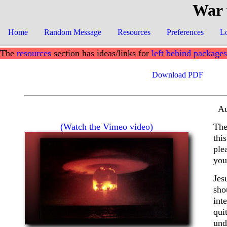
War 
Home
Random Message
Resources
Preferences
L
The
resources
section has ideas/links for
left behind packages
Download PDF
Au
(Watch the Vimeo video)
The
thi
ple
you
Jes
sho
int
qui
und