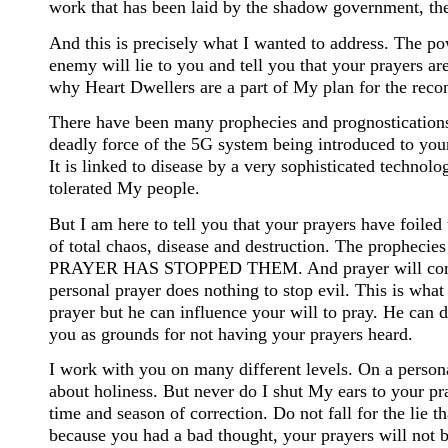
work that has been laid by the shadow government, there
And this is precisely what I wanted to address. The po
enemy will lie to you and tell you that your prayers 
why Heart Dwellers are a part of My plan for the recon
There have been many prophecies and prognostications 
deadly force of the 5G system being introduced to your 
It is linked to disease by a very sophisticated technol
tolerated My people.
But I am here to tell you that your prayers have foiled 
of total chaos, disease and destruction. The prophecies
PRAYER HAS STOPPED THEM. And prayer will continue t
personal prayer does nothing to stop evil. This is wha
prayer but he can influence your will to pray. He can d
you as grounds for not having your prayers heard.
I work with you on many different levels. On a persona
about holiness. But never do I shut My ears to your pr
time and season of correction. Do not fall for the lie t
because you had a bad thought, your prayers will not be 