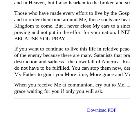
and in Heaven, but I also hearken to the broken and st
Those who have made every effort to live by the Gospel
and to order their time around Me, those souls are he
Kingdom to come. But I never close My ears to a sincer
praying and not put in the effort for your nat
BECAUSE YOU PRAY.
If you want to continue to live this life in relative pea
of the enemy because there are many Satanists that pray
destruction and sadness...the downfall of America. Ri
do not have to be fulfilled. You can stop them now, dead
My Father to grant you More time, More grace and M
When you receive Me at communion, cry out to Me, Lord
grace waiting for you if only you will ask.
Download PDF