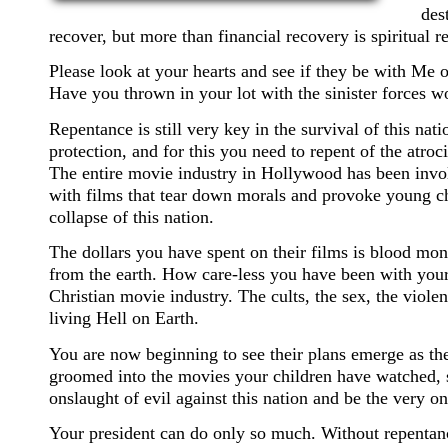
des
recover, but more than financial recovery is spiritual r
Please look at your hearts and see if they be with Me 
Have you thrown in your lot with the sinister forces 
Repentance is still very key in the survival of this nati
protection, and for this you need to repent of the atroc
The entire movie industry in Hollywood has been invol
with films that tear down morals and provoke young chi
collapse of this nation.
The dollars you have spent on their films is blood mone
from the earth. How care-less you have been with your 
Christian movie industry. The cults, the sex, the violen
living Hell on Earth.
You are now beginning to see their plans emerge as the
groomed into the movies your children have watched, so
onslaught of evil against this nation and be the very one
Your president can do only so much. Without repentance