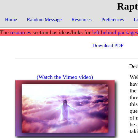
Rapt
Home
Random Message
Resources
Preferences
L
The
resources
section has ideas/links for
left behind packages
Download PDF
Dec
(Watch the Vimeo video)
Wel
hav
the
thr
thi
que
of 
be 
tak