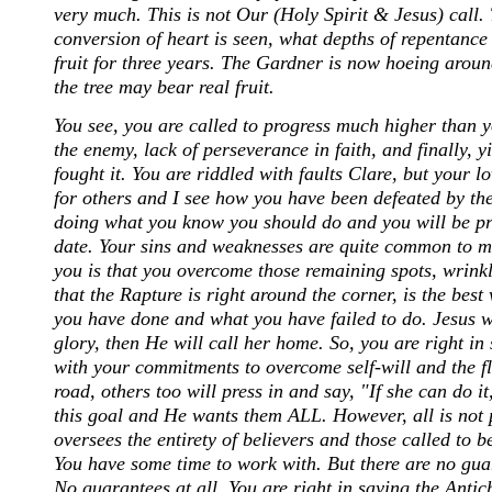
very much. This is not Our (Holy Spirit & Jesus) call. 
conversion of heart is seen, what depths of repentance 
fruit for three years. The Gardner is now hoeing around
the tree may bear real fruit.
You see, you are called to progress much higher than yo
the enemy, lack of perseverance in faith, and finally,
fought it. You are riddled with faults Clare, but your l
for others and I see how you have been defeated by the
doing what you know you should do and you will be pr
date. Your sins and weaknesses are quite common to man
you is that you overcome those remaining spots, wrin
that the Rapture is right around the corner, is the best
you have done and what you have failed to do. Jesus wa
glory, then He will call her home. So, you are right in
with your commitments to overcome self-will and the fle
road, others too will press in and say, "If she can do i
this goal and He wants them ALL. However, all is not po
oversees the entirety of believers and those called to
You have some time to work with. But there are no gua
No guarantees at all. You are right in saying the Ant