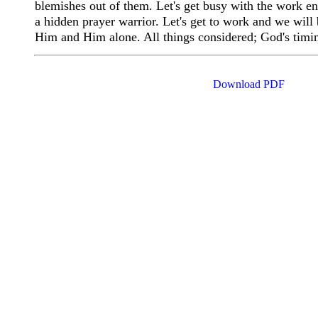
blemishes out of them. Let's get busy with the work ent
a hidden prayer warrior. Let's get to work and we will 
Him and Him alone. All things considered; God's timi
Download PDF