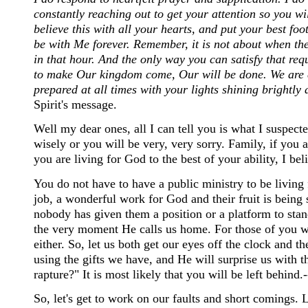
constantly reaching out to get your attention so you w
believe this with all your hearts, and put your best fo
be with Me forever. Remember, it is not about when the
in that hour. And the only way you can satisfy that req
to make Our kingdom come, Our will be done. We are 
prepared at all times with your lights shining brightly a
Spirit's message.
Well my dear ones, all I can tell you is what I suspecte
wisely or you will be very, very sorry. Family, if you ar
you are living for God to the best of your ability, I bel
You do not have to have a public ministry to be livin
job, a wonderful work for God and their fruit is bein
nobody has given them a position or a platform to sta
the very moment He calls us home. For those of you wh
either. So, let us both get our eyes off the clock and t
using the gifts we have, and He will surprise us with t
rapture?" It is most likely that you will be left behind.-
So, let's get to work on our faults and short comings.