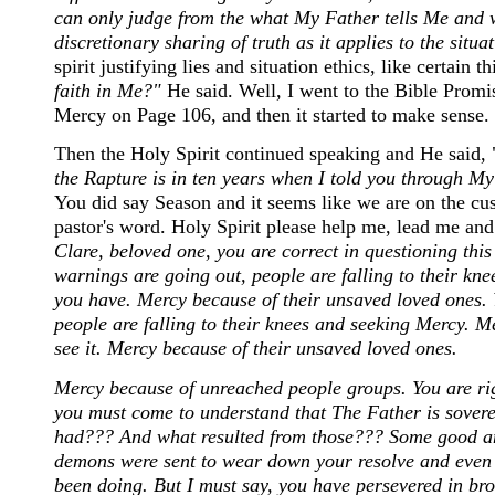
can only judge from the what My Father tells Me and what
discretionary sharing of truth as it applies to the situa
spirit justifying lies and situation ethics, like certain
faith in Me?"
He said. Well, I went to the Bible Promis
Mercy on Page 106, and then it started to make sense.
Then the Holy Spirit continued speaking and He said, 
the Rapture is in ten years when I told you through 
You did say Season and it seems like we are on the cus
pastor's word. Holy Spirit please help me, lead me an
Clare, beloved one, you are correct in questioning this
warnings are going out, people are falling to their kn
you have. Mercy because of their unsaved loved ones. Y
people are falling to their knees and seeking Mercy. 
see it. Mercy because of their unsaved loved ones.
Mercy because of unreached people groups. You are rig
you must come to understand that The Father is sove
had??? And what resulted from those??? Some good and
demons were sent to wear down your resolve and even 
been doing. But I must say, you have persevered in bro