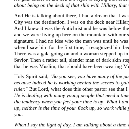
about being on the deck of that ship with Hillary, that 
And He is talking about there, I had a dream that I 
City was the destination. I was on the deck near Hilla
And I knew it was the Antichrist and he was below the
and we were living up here on the mountain with our s
signature. I had no idea who the man was until he was e
when I saw him for the first time, I recognized him be
There was a gala going on and a woman stepped up in
Savior. Then a rather tall, slender man of dark skin ste
that he was Muslim, that should have been wearing Mu
Holy Spirit said,
"So you see, you have many of the puz
because indeed he is working behind the scenes to gain
ruler."
But Lord, what does this other pastor see that 
He is dealing with many young people that need a time fr
the tendency when you feel your time is up. What I am 
up, neither is the time of your flock up, so work while
you.
When I say the light of day, I am talking about a time 