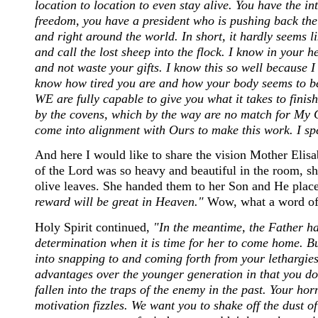
location to location to even stay alive. You have the in
freedom, you have a president who is pushing back th
and right around the world. In short, it hardly seems lik
and call the lost sheep into the flock. I know in your he
and not waste your gifts. I know this so well because I
know how tired you are and how your body seems to be
WE are fully capable to give you what it takes to finis
by the covens, which by the way are no match for My G
come into alignment with Ours to make this work. I spea
And here I would like to share the vision Mother Elisa
of the Lord was so heavy and beautiful in the room, s
olive leaves. She handed them to her Son and He plac
reward will be great in Heaven."
Wow, what a word of
Holy Spirit continued,
"In the meantime, the Father ha
determination when it is time for her to come home. Bu
into snapping to and coming forth from your lethargie
advantages over the younger generation in that you d
fallen into the traps of the enemy in the past. Your ho
motivation fizzles. We want you to shake off the dust of