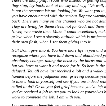
There are many pitiful souls who instead of getting b
they stop, lay back, look at the sky and say, "Oh well, 
is not the response We are looking for. We want you t
you have encountered with the serious Rapture warnings
back. There are many on this channel who are not doin
They are living for themselves, not for God, and there 
Never, ever waste time. Make it count sweetheart, make
grieve when I see a slovenly attitude which is projecte
their own flesh, when I see them giving into it.
NO! Don't give into it. You have more life in you and a
recognize where you have laid down and abandoned yo
absolutely change, taking the beast by the horns and w
but you have to want it and reach for it! So here is th
delayed. You all have just received a jolt and a wake-
handed before the judgment seat, grieving because you
to take a look at yourself and see if you are indeed r
called to do? Or do you feel grief because you've left
you've received a jolt to get you to look at yourselves 
work to complete the job. I am with you,
I do respond to heartfelt prayer and supplication. I do