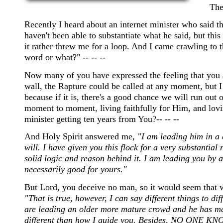
The
Recently I heard about an internet minister who said 
haven't been able to substantiate what he said, but th
it rather threw me for a loop. And I came crawling to 
word or what?" -- -- --
Now many of you have expressed the feeling that you ar
wall, the Rapture could be called at any moment, but 
because if it is, there's a good chance we will run out
moment to moment, living faithfully for Him, and lovin
minister getting ten years from You?-- -- --
And Holy Spirit answered me,
"I am leading him in a 
will. I have given you this flock for a very substantial 
solid logic and reason behind it. I am leading you by a
necessarily good for yours."
But Lord, you deceive no man, so it would seem that w
"That is true, however, I can say different things to dif
are leading an older more mature crowd and he has ma
different than how I guide you. Besides, NO ONE