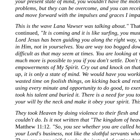
your present state of mind, you wouldn't have the moti
problems, but they can be overcome, and you can rece
and move forward with the impulses and graces I impart
This is the wave Lana Vawser was talking about."
That
continued,
"It is coming and it is like surfing, you mu
Lord Jesus has been guiding you along the right way, w
in Him, not in yourselves. You are way too bogged dow
difficult as that may seem at times. You are looking at
much more is possible to you if you don't settle. Don't 
empowerments of My Spirit. Cry out and knock on that 
up, it is only a state of mind. We would have you work
wasted time on foolish things, on kicking back and rest
using every minute and opportunity to do good, to exerci
took his talent and buried it. There is a need for you
your will by the neck and make it obey your spirit. This
They took Heaven by doing violence to their flesh and r
couldn't do. Is it not written that "The kingdom of heav
Matthew 11:12
. "So, you see whether you are called 
your Lord's business, not like the slothful servants wh