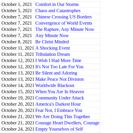
October 1, 2021
Comfort in Our Storms
October 5, 2021
Chaos and Catastrophes
October 7, 2021
Chinese Crossing US Borders
October 7, 2021
Convergence of World Events
October 7, 2021
The Rapture, Any Minute Now
October 7, 2021
Any Minute Now
October 8, 2021
Be Christ Minded
October 11, 2021
A Shocking Event
October 11, 2021
Tribulation Dream
October 12, 2021
I Wish I Had More Time
October 12, 2021
It's Not Too Late For You
October 13, 2021
Be Silent and Adoring
October 13, 2021
Make Peace Not Division
October 14, 2021
Worldwide Blackout
October 15, 2021
When You Are In Heaven
October 19, 2021
Community Under Attack
October 20, 2021
America's Darkest Hour
October 20, 2021
Fear Not, I Embrace You
October 21, 2021
We Are Doing This Together
October 21, 2021
Courage Heart Dwellers, Courage
October 24, 2021
Empty Yourselves of Self