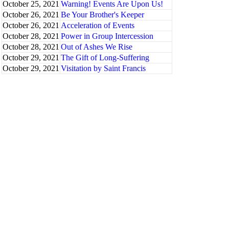
October 25, 2021
Warning! Events Are Upon Us!
October 26, 2021
Be Your Brother's Keeper
October 26, 2021
Acceleration of Events
October 28, 2021
Power in Group Intercession
October 28, 2021
Out of Ashes We Rise
October 29, 2021
The Gift of Long-Suffering
October 29, 2021
Visitation by Saint Francis