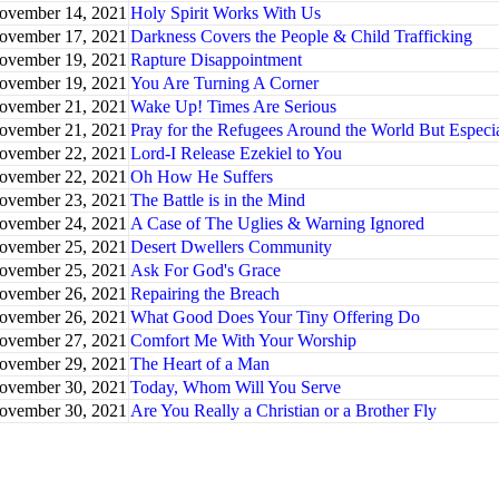
ovember 14, 2021
Holy Spirit Works With Us
ovember 17, 2021
Darkness Covers the People & Child Trafficking
ovember 19, 2021
Rapture Disappointment
ovember 19, 2021
You Are Turning A Corner
ovember 21, 2021
Wake Up! Times Are Serious
ovember 21, 2021
Pray for the Refugees Around the World But Especi
ovember 22, 2021
Lord-I Release Ezekiel to You
ovember 22, 2021
Oh How He Suffers
ovember 23, 2021
The Battle is in the Mind
ovember 24, 2021
A Case of The Uglies & Warning Ignored
ovember 25, 2021
Desert Dwellers Community
ovember 25, 2021
Ask For God's Grace
ovember 26, 2021
Repairing the Breach
ovember 26, 2021
What Good Does Your Tiny Offering Do
ovember 27, 2021
Comfort Me With Your Worship
ovember 29, 2021
The Heart of a Man
ovember 30, 2021
Today, Whom Will You Serve
ovember 30, 2021
Are You Really a Christian or a Brother Fly