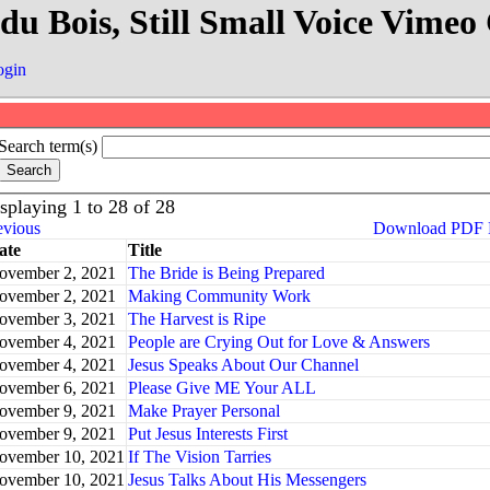
 du Bois, Still Small Voice Vim
ogin
Search term(s)
splaying 1 to 28 of 28
evious
Download PDF
ate
Title
ovember 2, 2021
The Bride is Being Prepared
ovember 2, 2021
Making Community Work
ovember 3, 2021
The Harvest is Ripe
ovember 4, 2021
People are Crying Out for Love & Answers
ovember 4, 2021
Jesus Speaks About Our Channel
ovember 6, 2021
Please Give ME Your ALL
ovember 9, 2021
Make Prayer Personal
ovember 9, 2021
Put Jesus Interests First
ovember 10, 2021
If The Vision Tarries
ovember 10, 2021
Jesus Talks About His Messengers