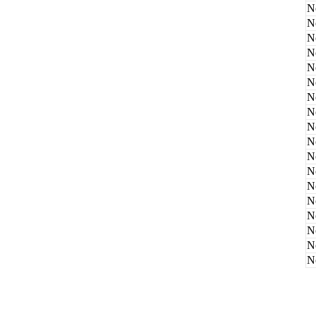
N
N
N
N
N
N
N
N
N
N
N
N
N
N
N
N
N
N