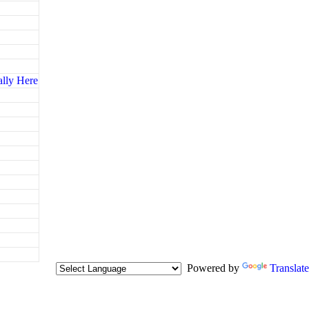
ally Here
Powered by
Translate