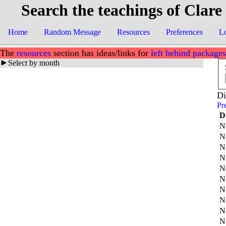
Search the teachings of Clare
Home
Random Message
Resources
Preferences
L
The
resources
section has ideas/links for
left behind packages
Select by month
Di
Pr
D
N
N
N
N
N
N
N
N
N
N