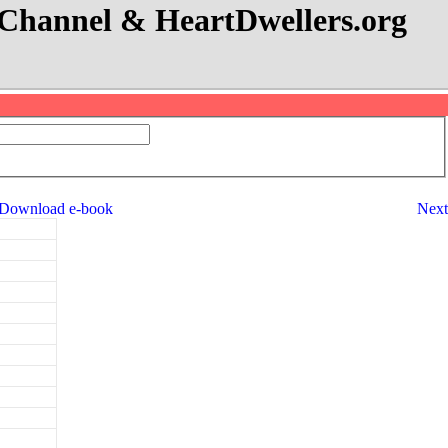
eo Channel & HeartDwellers.org
Download e-book
Next