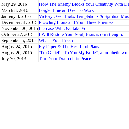
May 29, 2016
How The Enemy Blocks Your Creativity With De
March 8, 2016
Forget Time and Get To Work
January 3, 2016
Victory Over Trials, Temptations & Spiritual Mus
December 31, 2015
Prowling Lions and Your Three Enemies
November 26, 2015
Increase Will Overtake You
October 27, 2015
I Will Restore Your Soul, Jesus is our strength.
September 5, 2015
What's Your Price?
August 24, 2015
Fly Paper & The Best Laid Plans
August 20, 2015
"I'm Grateful To You My Bride", a prophetic wor
July 30, 2013
Turn Your Drama Into Peace