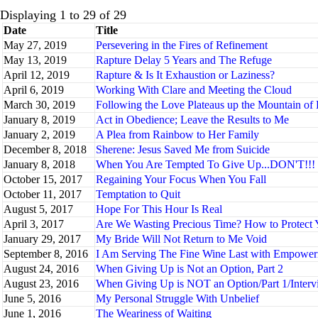
Displaying 1 to 29 of 29
Date
Title
May 27, 2019
Persevering in the Fires of Refinement
May 13, 2019
Rapture Delay 5 Years and The Refuge
April 12, 2019
Rapture & Is It Exhaustion or Laziness?
April 6, 2019
Working With Clare and Meeting the Cloud
March 30, 2019
Following the Love Plateaus up the Mountain of 
January 8, 2019
Act in Obedience; Leave the Results to Me
January 2, 2019
A Plea from Rainbow to Her Family
December 8, 2018
Sherene: Jesus Saved Me from Suicide
January 8, 2018
When You Are Tempted To Give Up...DON'T!!!
October 15, 2017
Regaining Your Focus When You Fall
October 11, 2017
Temptation to Quit
August 5, 2017
Hope For This Hour Is Real
April 3, 2017
Are We Wasting Precious Time? How to Protect 
January 29, 2017
My Bride Will Not Return to Me Void
September 8, 2016
I Am Serving The Fine Wine Last with Empowe
August 24, 2016
When Giving Up is Not an Option, Part 2
August 23, 2016
When Giving Up is NOT an Option/Part 1/Interv
June 5, 2016
My Personal Struggle With Unbelief
June 1, 2016
The Weariness of Waiting