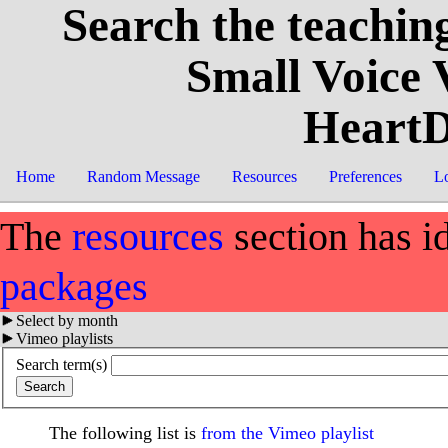
Search the teaching
Small Voice
HeartD
Home
Random Message
Resources
Preferences
L
The
resources
section has i
packages
Select by month
Vimeo playlists
Search term(s)
The following list is
from the Vimeo playlist