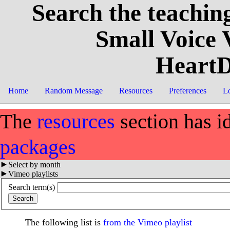
Search the teaching
Small Voice
HeartD
Home
Random Message
Resources
Preferences
L
The
resources
section has i
packages
Select by month
Vimeo playlists
Search term(s)
The following list is
from the Vimeo playlist