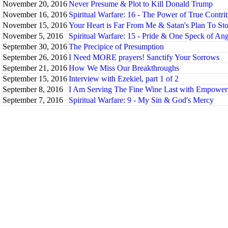
November 20, 2016
Never Presume & Plot to Kill Donald Trump
November 16, 2016
Spiritual Warfare: 16 - The Power of True Contri
November 15, 2016
Your Heart is Far From Me & Satan's Plan To St
November 5, 2016
Spiritual Warfare: 15 - Pride & One Speck of An
September 30, 2016
The Precipice of Presumption
September 26, 2016
I Need MORE prayers! Sanctify Your Sorrows
September 21, 2016
How We Miss Our Breakthroughs
September 15, 2016
Interview with Ezekiel, part 1 of 2
September 8, 2016
I Am Serving The Fine Wine Last with Empowe
September 7, 2016
Spiritual Warfare: 9 - My Sin & God's Mercy