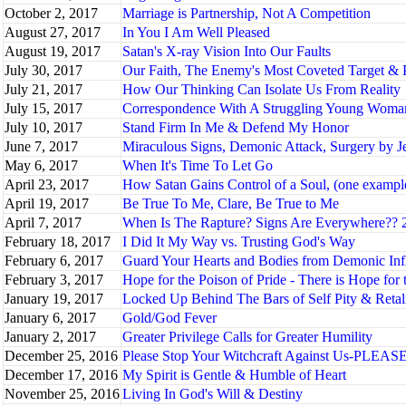
October 2, 2017
Marriage is Partnership, Not A Competition
August 27, 2017
In You I Am Well Pleased
August 19, 2017
Satan's X-ray Vision Into Our Faults
July 30, 2017
Our Faith, The Enemy's Most Coveted Target & 
July 21, 2017
How Our Thinking Can Isolate Us From Reality
July 15, 2017
Correspondence With A Struggling Young Woma
July 10, 2017
Stand Firm In Me & Defend My Honor
June 7, 2017
Miraculous Signs, Demonic Attack, Surgery by J
May 6, 2017
When It's Time To Let Go
April 23, 2017
How Satan Gains Control of a Soul, (one example)
April 19, 2017
Be True To Me, Clare, Be True to Me
April 7, 2017
When Is The Rapture? Signs Are Everywhere?? 2
February 18, 2017
I Did It My Way vs. Trusting God's Way
February 6, 2017
Guard Your Hearts and Bodies from Demonic Inf
February 3, 2017
Hope for the Poison of Pride - There is Hope for
January 19, 2017
Locked Up Behind The Bars of Self Pity & Retal
January 6, 2017
Gold/God Fever
January 2, 2017
Greater Privilege Calls for Greater Humility
December 25, 2016
Please Stop Your Witchcraft Against Us-PLEASE!
December 17, 2016
My Spirit is Gentle & Humble of Heart
November 25, 2016
Living In God's Will & Destiny