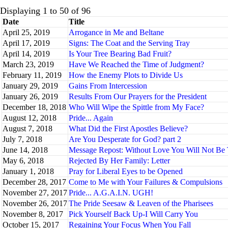
Displaying 1 to 50 of 96
Date
Title
April 25, 2019
Arrogance in Me and Beltane
April 17, 2019
Signs: The Coat and the Serving Tray
April 14, 2019
Is Your Tree Bearing Bad Fruit?
March 23, 2019
Have We Reached the Time of Judgment?
February 11, 2019
How the Enemy Plots to Divide Us
January 29, 2019
Gains From Intercession
January 26, 2019
Results From Our Prayers for the President
December 18, 2018
Who Will Wipe the Spittle from My Face?
August 12, 2018
Pride... Again
August 7, 2018
What Did the First Apostles Believe?
July 7, 2018
Are You Desperate for God? part 2
June 14, 2018
Message Repost: Without Love You Will Not Be 
May 6, 2018
Rejected By Her Family: Letter
January 1, 2018
Pray for Liberal Eyes to be Opened
December 28, 2017
Come to Me with Your Failures & Compulsions
November 27, 2017
Pride... A.G.A.I.N. UGH!
November 26, 2017
The Pride Seesaw & Leaven of the Pharisees
November 8, 2017
Pick Yourself Back Up-I Will Carry You
October 15, 2017
Regaining Your Focus When You Fall