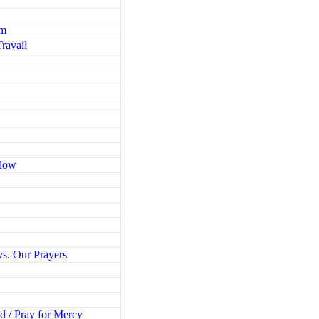
em
ravail
Blow
g
vs. Our Prayers
d / Pray for Mercy