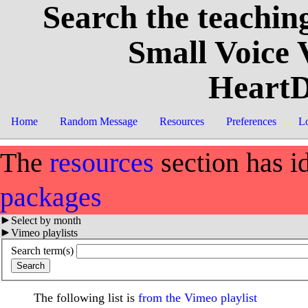
Search the teaching
Small Voice
HeartD
Home
Random Message
Resources
Preferences
L
The
resources
section has i
packages
Select by month
Vimeo playlists
Search term(s)
The following list is
from the Vimeo playlist