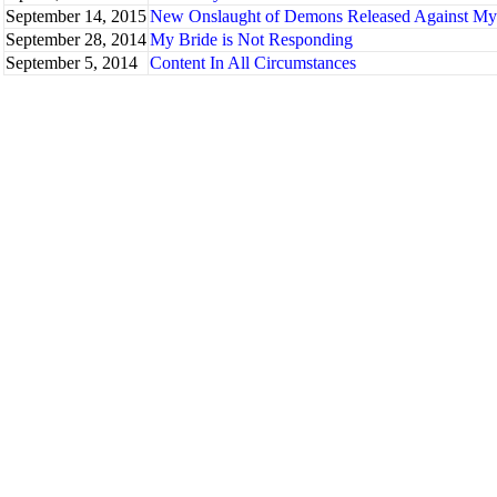
September 14, 2015
New Onslaught of Demons Released Against My B
September 28, 2014
My Bride is Not Responding
September 5, 2014
Content In All Circumstances