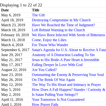
Displaying 1 to 22 of 22
Date
Title
May 6, 2019
The Gift
April 18, 2019
Destroying Compromise in My Church
March 23, 2019
Have We Reached the Time of Judgment?
March 18, 2019
Left Behind Warning to the Church
February 10, 2019
We Have Been Infected With Seeds of Bitterness
March 11, 2018
Come, Enjoy the Lilies
March 4, 2018
For Those Who Wander
September 6, 2017
Satan's Agenda for U.S. About to Receive A Fat
June 29, 2017
Anatomy of A Distraction Leading To Sin
May 21, 2017
Jesus to His Bride-A Pure Heart is Irresistible
May 17, 2017
Falling Deeper In Love With God
August 22, 2016
Are You Called?
June 23, 2016
Outsmarting the Enemy & Preserving Your Soul
May 26, 2016
On The Brink Of War Again
May 12, 2016
The Way To His Heart and Intimacy in Prayer
May 5, 2016
How Does A Fall Happen? Slander / Curiosity 
May 2, 2016
Is Satan Pulling Your Strings??
April 11, 2016
Your Tomorrow Is Not Guaranteed
April 1, 2016
How Prayer Fails